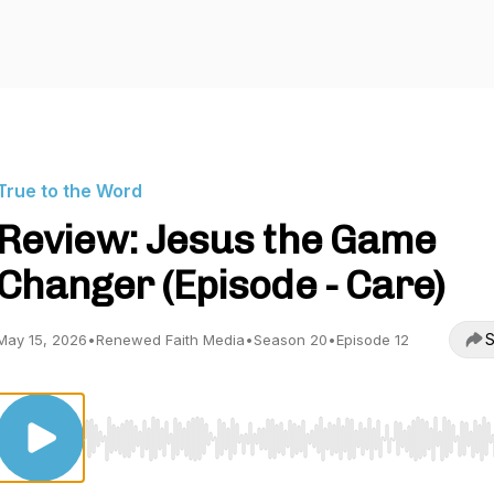
True to the Word
Review: Jesus the Game
Changer (Episode - Care)
S
May 15, 2026
•
Renewed Faith Media
•
Season 20
•
Episode 12
Use Left/Right to seek, Home/End to jump to start o