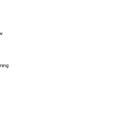
ew
ning