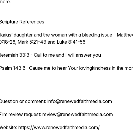
more.
Scripture References
Jarius’ daughter and the woman with a bleeding issue - Matth
9:18-26, Mark 5:21-43 and Luke 8:41-56
Jeremiah 33:3 - Call to me and I will answer you
Psalm 143:8 Cause me to hear Your lovingkindness in the mor
Question or comment: info@renewedfaithmedia.com
Film review request: review@renewedfaithmedia.com
Website: https://www.renewedfaithmedia.com/