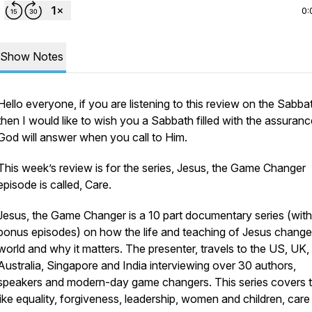
0:
Show Notes
Hello everyone, if you are listening to this review on the Sabba
then I would like to wish you a Sabbath filled with the assuranc
God will answer when you call to Him.
This week’s review is for the series, Jesus, the Game Changer
episode is called, Care.
Jesus, the Game Changer is a 10 part documentary series (wit
bonus episodes) on how the life and teaching of Jesus change
world and why it matters. The presenter, travels to the US, UK,
Australia, Singapore and India interviewing over 30 authors,
speakers and modern-day game changers. This series covers 
like equality, forgiveness, leadership, women and children, care