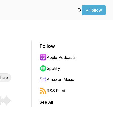
+ Follow
Follow
Apple Podcasts
Spotify
hare
Amazon Music
RSS Feed
See All
r end. Hold shift to jump forward or backward.