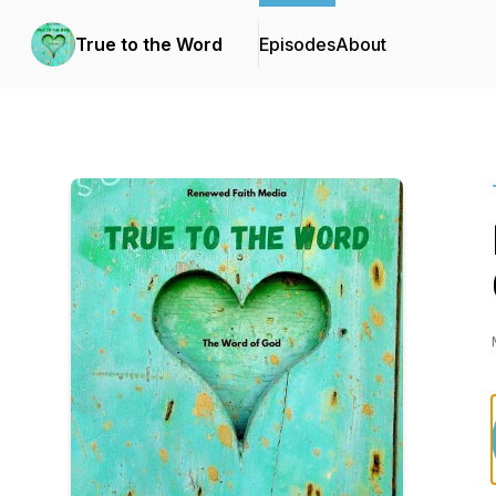
True to the Word
Episodes
About