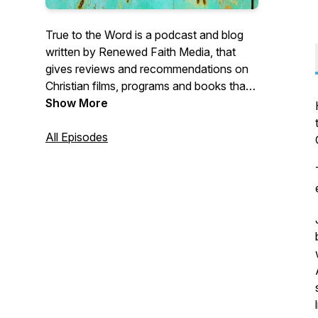
True to the Word is a podcast and blog
written by Renewed Faith Media, that
gives reviews and recommendations on
Christian films, programs and books that
honour the Word of God.
Show More
All Episodes