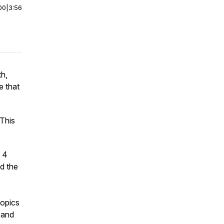
00
|
3:56
th,
e that
 This
h 4
d the
topics
 and