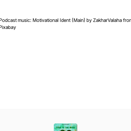
Podcast music: Motivational Ident (Main) by ZakharValaha fro
Pixabay