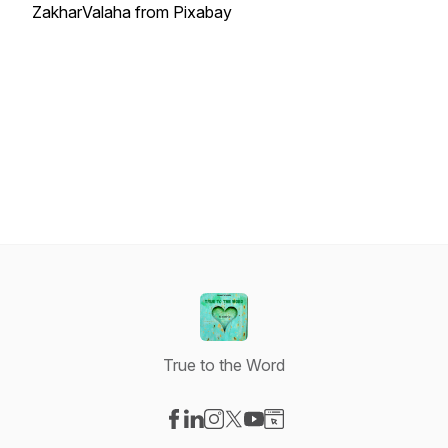
ZakharValaha from Pixabay
True to the Word
Visit our Facebook page
Visit our LinkedIn page
Visit our Instagram page
Visit our X-com page
Visit our YouTube page
Visit our Website page