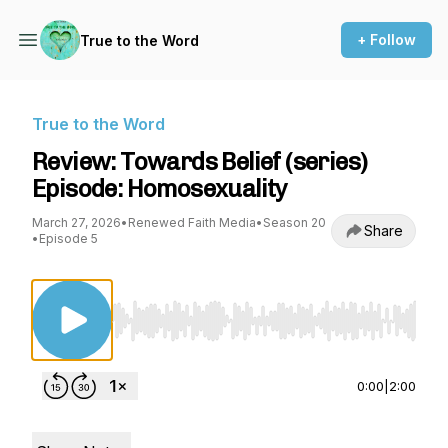
+ Follow
True to the Word
True to the Word
Review: Towards Belief (series)
Episode: Homosexuality
March 27, 2026
•
Renewed Faith Media
•
Season 20
Share
•
Episode 5
Use Left/Right to seek, Home/End to jump to st
0:00
|
2:00