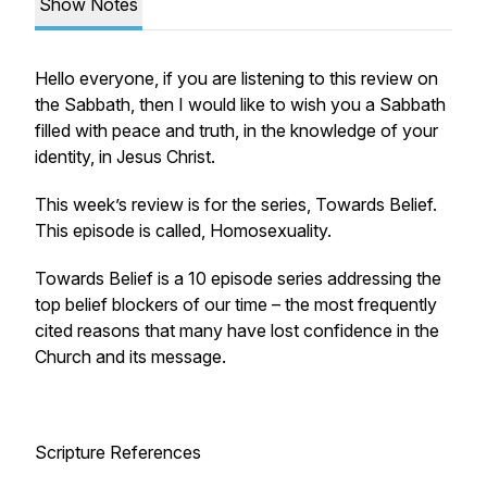
Show Notes
Hello everyone, if you are listening to this review on
the Sabbath, then I would like to wish you a Sabbath
filled with peace and truth, in the knowledge of your
identity, in Jesus Christ.
This week’s review is for the series, Towards Belief.
This episode is called, Homosexuality.
Towards Belief is a 10 episode series addressing the
top belief blockers of our time – the most frequently
cited reasons that many have lost confidence in the
Church and its message.
Scripture References