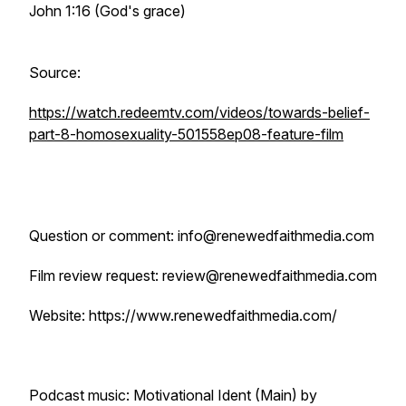
John 1:16 (God's grace)
Source:
https://watch.redeemtv.com/videos/towards-belief-
part-8-homosexuality-501558ep08-feature-film
Question or comment: info@renewedfaithmedia.com
Film review request: review@renewedfaithmedia.com
Website: https://www.renewedfaithmedia.com/
Podcast music: Motivational Ident (Main) by