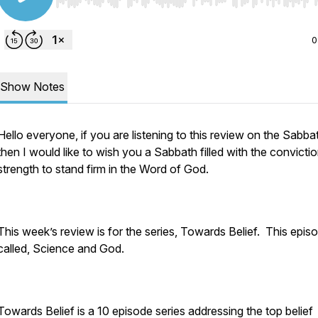
Use Left/Right to seek, Home/End to jump to start o
0
Show Notes
Hello everyone, if you are listening to this review on the Sabba
then I would like to wish you a Sabbath filled with the convicti
strength to stand firm in the Word of God.
This week’s review is for the series, Towards Belief. This episo
called, Science and God.
Towards Belief is a 10 episode series addressing the top belief