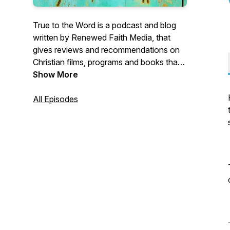
True to the Word is a podcast and blog
written by Renewed Faith Media, that
gives reviews and recommendations on
Christian films, programs and books that
honour the Word of God.
Show More
All Episodes