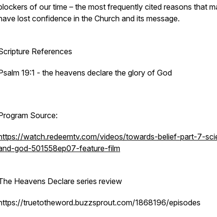
blockers of our time – the most frequently cited reasons that 
have lost confidence in the Church and its message.
Scripture References
Psalm 19:1 - the heavens declare the glory of God
Program Source:
https://watch.redeemtv.com/videos/towards-belief-part-7-sc
and-god-501558ep07-feature-film
The Heavens Declare series review
https://truetotheword.buzzsprout.com/1868196/episodes