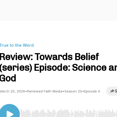
True to the Word
Review: Towards Belief
(series) Episode: Science a
God
S
March 20, 2026
•
Renewed Faith Media
•
Season 20
•
Episode 4