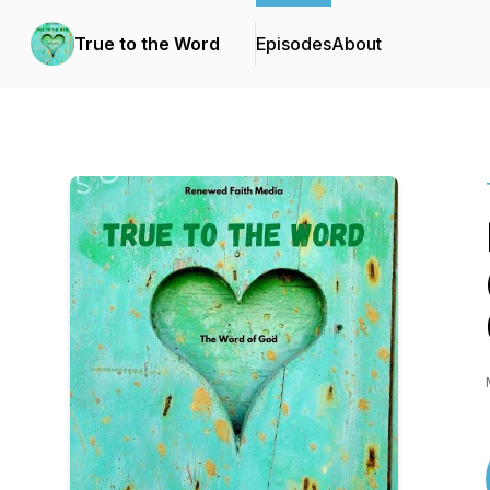
True to the Word
Episodes
About