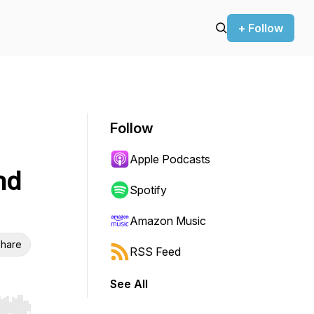
+ Follow
Follow
Apple Podcasts
nd
Spotify
Amazon Music
hare
RSS Feed
See All