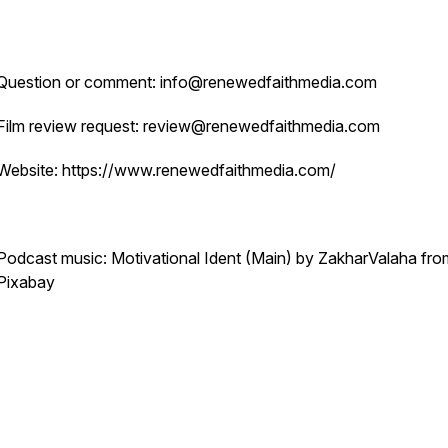
Question or comment: info@renewedfaithmedia.com
Film review request: review@renewedfaithmedia.com
Website: https://www.renewedfaithmedia.com/
Podcast music: Motivational Ident (Main) by ZakharValaha fro
Pixabay