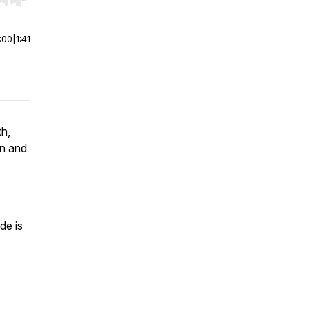
r end. Hold shift to jump forward or backward.
:00
|
1:41
th,
on and
de is