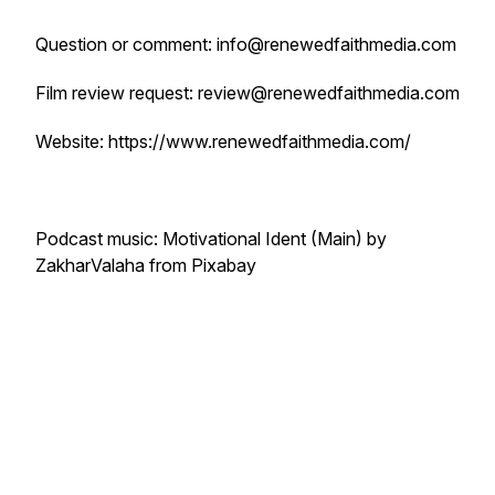
Question or comment: info@renewedfaithmedia.com
Film review request: review@renewedfaithmedia.com
Website: https://www.renewedfaithmedia.com/
Podcast music: Motivational Ident (Main) by
ZakharValaha from Pixabay