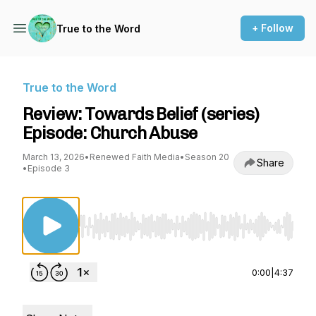
+ Follow
True to the Word
True to the Word
Review: Towards Belief (series)
Episode: Church Abuse
March 13, 2026
•
Renewed Faith Media
•
Season 20
Share
•
Episode 3
Use Left/Right to seek, Home/End to jump to st
0:00
|
4:37