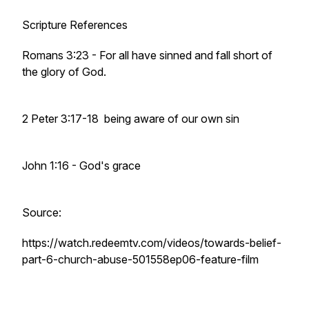
Scripture References
Romans 3:23 - For all have sinned and fall short of
the glory of God.
2 Peter 3:17-18 being aware of our own sin
John 1:16 - God's grace
Source:
https://watch.redeemtv.com/videos/towards-belief-
part-6-church-abuse-501558ep06-feature-film