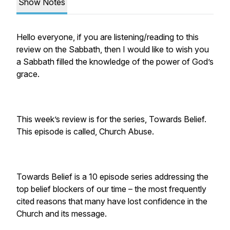
Show Notes
Hello everyone, if you are listening/reading to this
review on the Sabbath, then I would like to wish you
a Sabbath filled the knowledge of the power of God’s
grace.
This week’s review is for the series, Towards Belief.
This episode is called, Church Abuse.
Towards Belief is a 10 episode series addressing the
top belief blockers of our time – the most frequently
cited reasons that many have lost confidence in the
Church and its message.