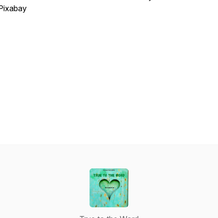
Pixabay