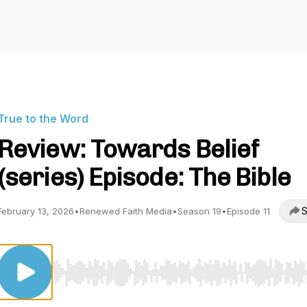
True to the Word
Review: Towards Belief
(series) Episode: The Bible
S
February 13, 2026
•
Renewed Faith Media
•
Season 19
•
Episode 11
Use Left/Right to seek, Home/End to jump to start o