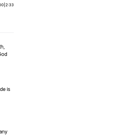
00
|
2:33
th,
 God
de is
many