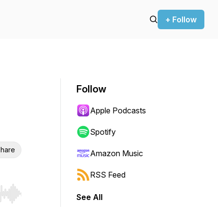
+ Follow
Follow
Apple Podcasts
Spotify
hare
Amazon Music
RSS Feed
See All
r end. Hold shift to jump forward or backward.