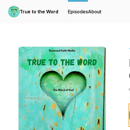
True to the Word
Episodes
About