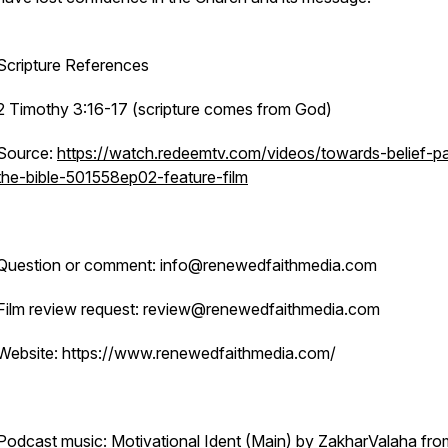
Scripture References
2 Timothy 3:16-17 (scripture comes from God)
Source:
https://watch.redeemtv.com/videos/towards-belief-pa
the-bible-501558ep02-feature-film
Question or comment: info@renewedfaithmedia.com
Film review request: review@renewedfaithmedia.com
Website: https://www.renewedfaithmedia.com/
Podcast music: Motivational Ident (Main) by ZakharValaha fro