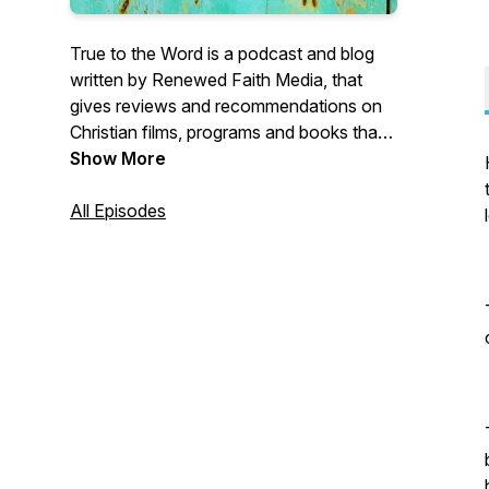
True to the Word is a podcast and blog
written by Renewed Faith Media, that
gives reviews and recommendations on
Christian films, programs and books that
honour the Word of God.
Show More
All Episodes