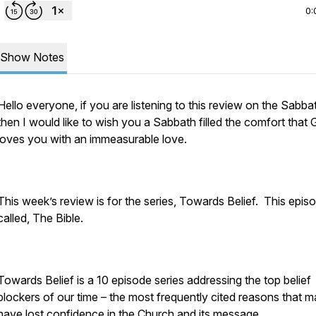
0:
Show Notes
Hello everyone, if you are listening to this review on the Sabba
then I would like to wish you a Sabbath filled the comfort that
loves you with an immeasurable love.
This week’s review is for the series, Towards Belief. This episo
called, The Bible.
Towards Belief is a 10 episode series addressing the top belief
blockers of our time – the most frequently cited reasons that 
have lost confidence in the Church and its message.