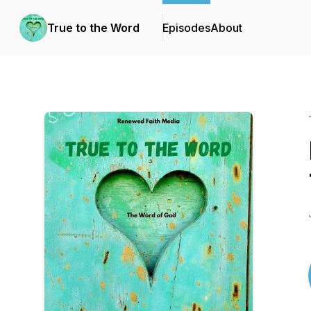
True to the Word
Episodes
About