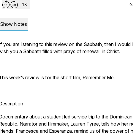
0
Show Notes
If you are listening to this review on the Sabbath, then I would l
wish you a Sabbath filled with prays of renewal, in Christ.
This week’s review is for the short film, Remember Me.
Description
Documentary about a student led service trip to the Dominican
Republic. Narrator and filmmaker, Lauren Tyree, tells how her 
friends, Francesca and Esperanza, remind us of the power of