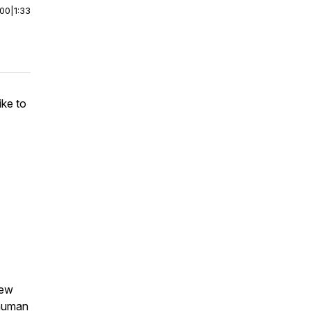
:00
|
1:33
ike to
new
 human