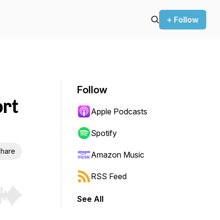
+ Follow
Follow
rt
Apple Podcasts
Spotify
hare
Amazon Music
RSS Feed
See All
r end. Hold shift to jump forward or backward.