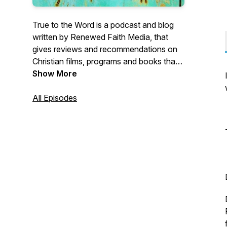
True to the Word is a podcast and blog
written by Renewed Faith Media, that
gives reviews and recommendations on
Christian films, programs and books that
honour the Word of God.
Show More
All Episodes