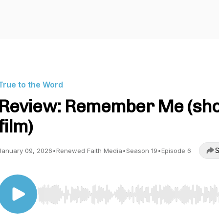
True to the Word
Review: Remember Me (sho
film)
S
January 09, 2026
•
Renewed Faith Media
•
Season 19
•
Episode 6
Use Left/Right to seek, Home/End to jump to start o