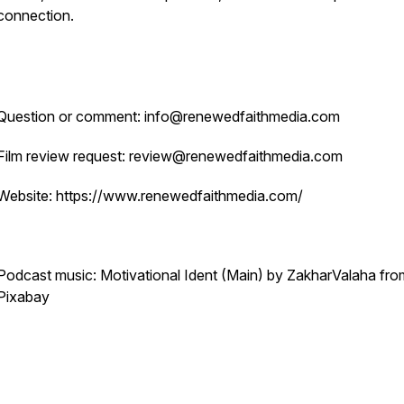
connection.
Question or comment: info@renewedfaithmedia.com
Film review request: review@renewedfaithmedia.com
Website: https://www.renewedfaithmedia.com/
Podcast music: Motivational Ident (Main) by ZakharValaha fro
Pixabay