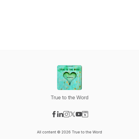
True to the Word
Visit our Facebook page
Visit our LinkedIn page
Visit our Instagram page
Visit our X-com page
Visit our YouTube page
Visit our Website page
All content © 2026 True to the Word