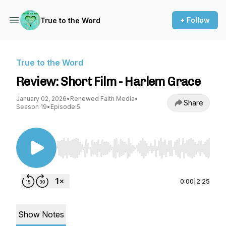
+ Follow
True to the Word
True to the Word
Review: Short Film - Harlem Grace
January 02, 2026
•
Renewed Faith Media
•
Share
Season 19
•
Episode 5
Use Left/Right to seek, Home/End to jump to st
0:00
|
2:25
Show Notes