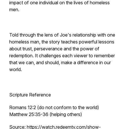
impact of one individual on the lives of homeless
men.
Told through the lens of Joe's relationship with one
homeless man, the story teaches powerful lessons
about trust, perseverance and the power of
redemption. It challenges each viewer to remember
that we can, and should, make a difference in our
world.
Scripture Reference
Romans 12:2 (do not conform to the world)
Matthew 25:35-36 (helping others)
Source: https://watch.redeemtv.com/show-