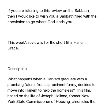
If you are listening to this review on the Sabbath,
then I would like to wish you a Sabbath filled with the
conviction to go where God leads you.
This week’s review is for the short film, Harlem
Grace.
Description
What happens when a Harvard graduate with a
promising future, from a prominent family, decides to
move into Harlem to help the homeless? This film,
based on the life of Joseph Holland, former New
York State Commissioner of Housing, chronicles the