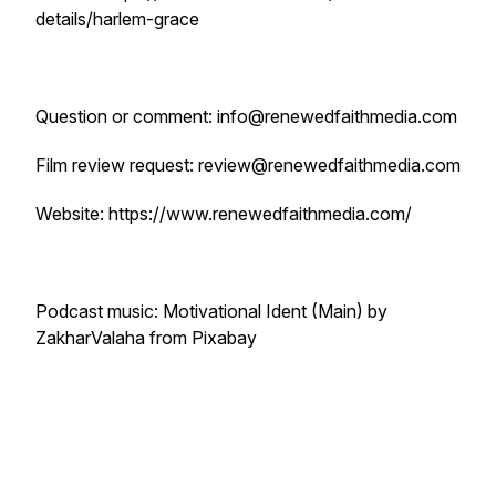
details/harlem-grace
Question or comment: info@renewedfaithmedia.com
Film review request: review@renewedfaithmedia.com
Website: https://www.renewedfaithmedia.com/
Podcast music: Motivational Ident (Main) by
ZakharValaha from Pixabay