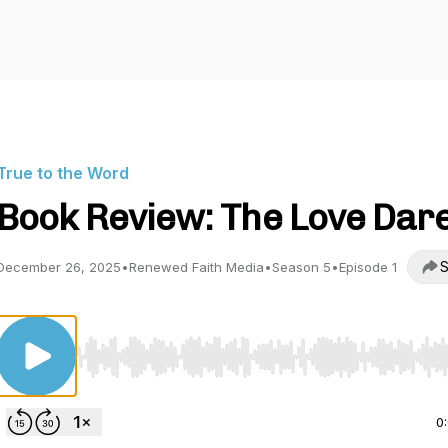
True to the Word
Book Review: The Love Dar
S
December 26, 2025
•
Renewed Faith Media
•
Season 5
•
Episode 1
Use Left/Right to seek, Home/End to jump to start o
0