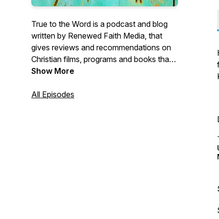
True to the Word is a podcast and blog
written by Renewed Faith Media, that
gives reviews and recommendations on
Christian films, programs and books that
honour the Word of God.
Show More
All Episodes