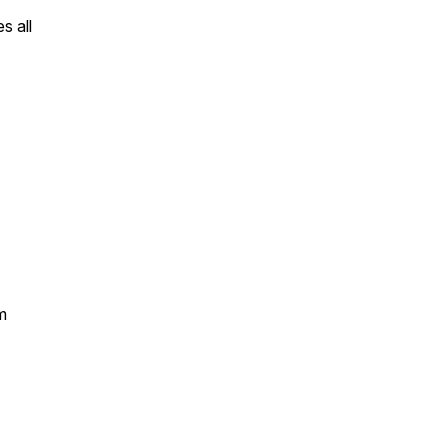
s all
m