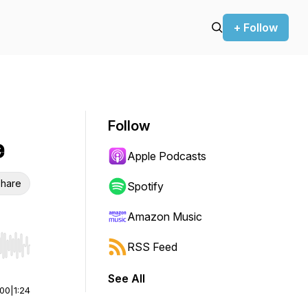
+ Follow
Follow
e
Apple Podcasts
hare
Spotify
Amazon Music
RSS Feed
r end. Hold shift to jump forward or backward.
See All
:00
|
1:24