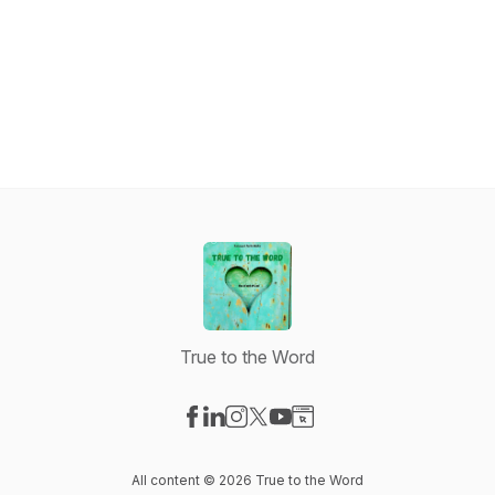
True to the Word
Visit our Facebook page
Visit our LinkedIn page
Visit our Instagram page
Visit our X-com page
Visit our YouTube page
Visit our Website page
All content © 2026 True to the Word