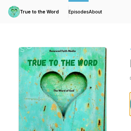
True to the Word
Episodes
About