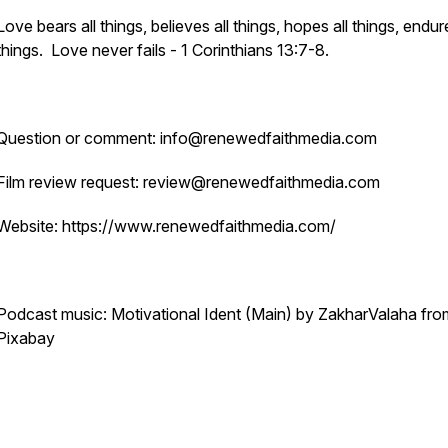
Love bears all things, believes all things, hopes all things, endure
things. Love never fails - 1 Corinthians 13:7-8.
Question or comment: info@renewedfaithmedia.com
Film review request: review@renewedfaithmedia.com
Website: https://www.renewedfaithmedia.com/
Podcast music: Motivational Ident (Main) by ZakharValaha fro
Pixabay