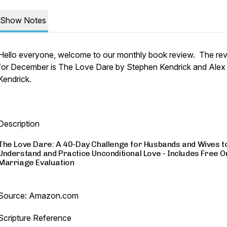
Show Notes
Hello everyone, welcome to our monthly book review. The re
for December is The Love Dare by Stephen Kendrick and Alex
Kendrick.
Description
The Love Dare: A 40-Day Challenge for Husbands and Wives t
Understand and Practice Unconditional Love - Includes Free O
Marriage Evaluation
Source: Amazon.com
Scripture Reference